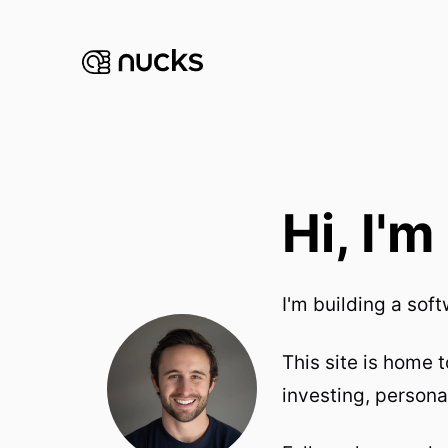
Hi, I'
I'm building a so
This site is home 
investing, persona