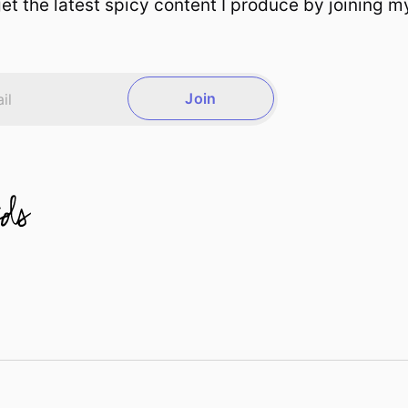
et the latest spicy content I produce by joining m
Join