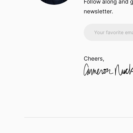
Follow along and g
newsletter.
Cheers,