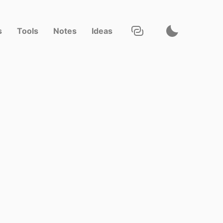
s
Tools
Notes
Ideas