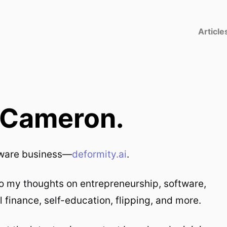
Article
m Cameron.
ftware business—
deformity.ai
.
to my thoughts on entrepreneurship, software,
l finance, self-education, flipping, and more.