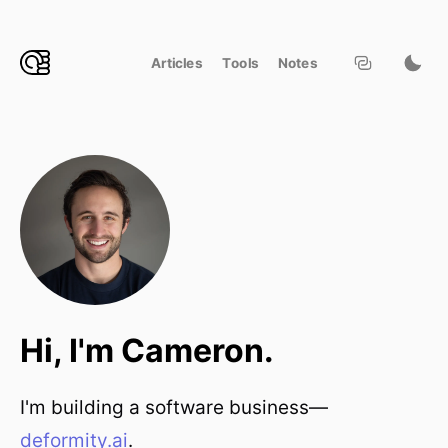
Articles
Tools
Notes
Hi, I'm Cameron.
I'm building a software business—
deformity.ai
.