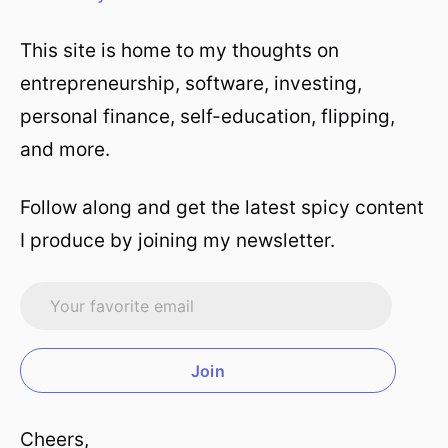
This site is home to my thoughts on
entrepreneurship, software, investing,
personal finance, self-education, flipping,
and more.
Follow along and get the latest spicy content
I produce by joining my newsletter.
Join
Cheers,