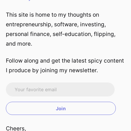
This site is home to my thoughts on
entrepreneurship, software, investing,
personal finance, self-education, flipping,
and more.
Follow along and get the latest spicy content
I produce by joining my newsletter.
Join
Cheers,