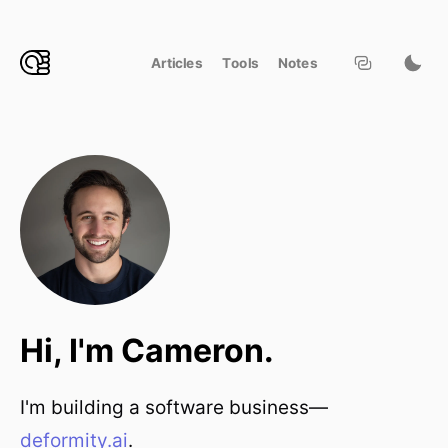
Articles
Tools
Notes
Hi, I'm Cameron.
I'm building a software business—
deformity.ai
.