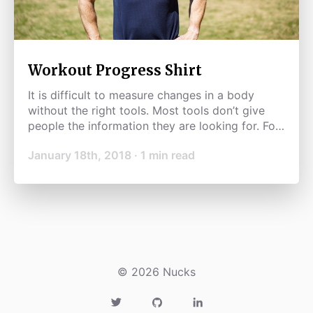
Workout Progress Shirt
It is difficult to measure changes in a body
without the right tools. Most tools don’t give
people the information they are looking for. For
example, weighing yourself is subjective and
January 18th, 2018
·
1
min read
can change because of many factors including
water weight.
©
2026
Nucks