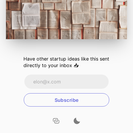
Have other
startup ideas
like this sent
directly to your inbox 📥
Subscribe