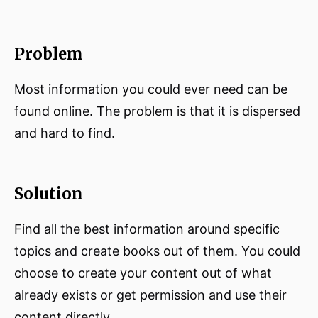
Problem
Most information you could ever need can be
found online. The problem is that it is dispersed
and hard to find.
Solution
Find all the best information around specific
topics and create books out of them. You could
choose to create your content out of what
already exists or get permission and use their
content directly.