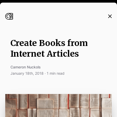
Create Books from
Internet Articles
Cameron Nuckols
January 18th, 2018 · 1 min read