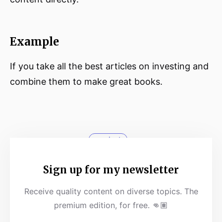
Example
If you take all the best articles on investing and
combine them to make great books.
product
Sign up for my newsletter
Receive quality content on diverse topics. The
premium edition, for free. 👊🏽