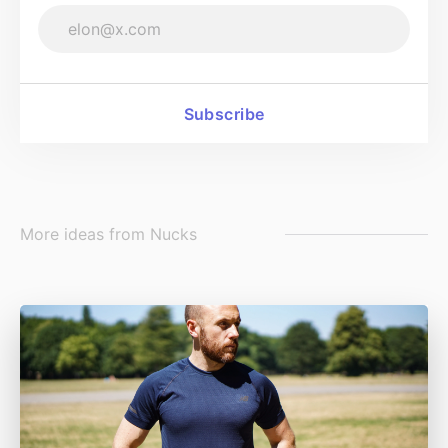
Subscribe
More ideas from
Nucks