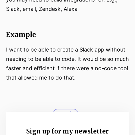
Slack, email, Zendesk, Alexa
Example
I want to be able to create a Slack app without
needing to be able to code. It would be so much
faster and efficient if there were a no-code tool
that allowed me to do that.
no-code
Sign up for my newsletter