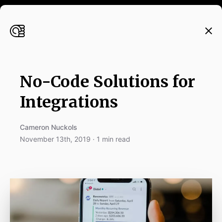
No-Code Solutions for
Integrations
Cameron Nuckols
November 13th, 2019 · 1 min read