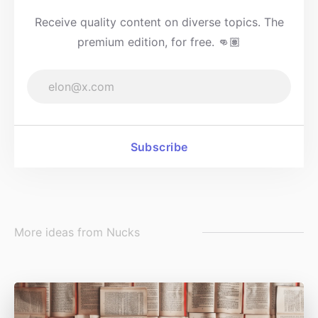
Receive quality content on diverse topics. The
premium edition, for free. 👊🏽
Subscribe
More ideas from
Nucks