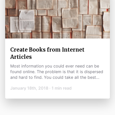
Create Books from Internet
Articles
Most information you could ever need can be
found online. The problem is that it is dispersed
and hard to find. You could take all the best
information available and use it to make great
January 18th, 2018
·
1
min read
books.