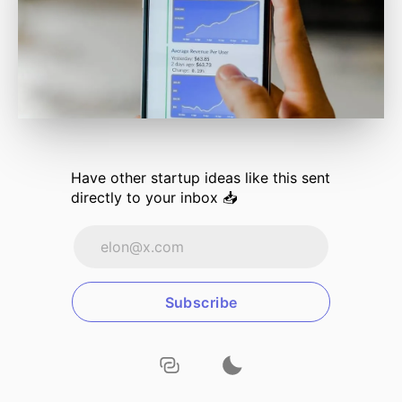
Have other
startup ideas
like this sent
directly to your inbox 📥
Subscribe