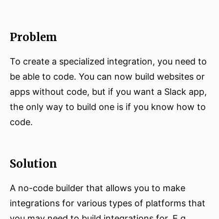
Problem
To create a specialized integration, you need to
be able to code. You can now build websites or
apps without code, but if you want a Slack app,
the only way to build one is if you know how to
code.
Solution
A no-code builder that allows you to make
integrations for various types of platforms that
you may need to build integrations for. E.g.,