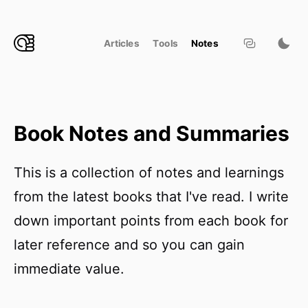
Articles
Tools
Notes
Book Notes and Summaries
This is a collection of notes and learnings
from the latest books that I've read. I write
down important points from each book for
later reference and so you can gain
immediate value.