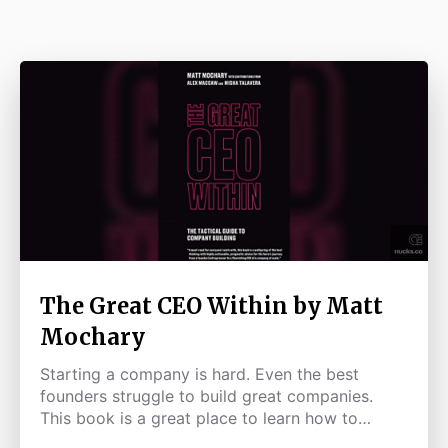
The Great CEO Within by Matt
Mochary
Starting a company is hard. Even the best
founders struggle to build great companies.
This book is a great place to learn how to
improve as a leader & CEO.