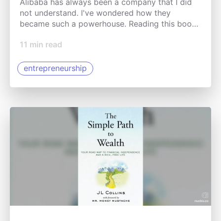
Alibaba has always been a company that I did
not understand. I've wondered how they
became such a powerhouse. Reading this book
gave me a better understanding of the
11
min read
company's innovations.
entrepreneurship