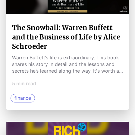
The Snowball: Warren Buffett
and the Business of Life by Alice
Schroeder
Warren Buffett’s life is extraordinary. This book
shares his story in detail and the lessons and
secrets he’s learned along the way. It's worth a
read!
5
min read
finance