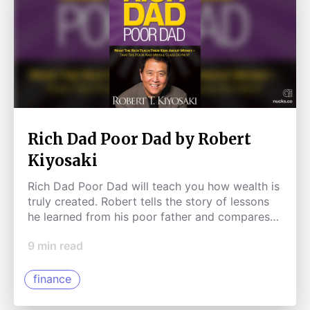
Rich Dad Poor Dad by Robert
Kiyosaki
Rich Dad Poor Dad will teach you how wealth is
truly created. Robert tells the story of lessons
he learned from his poor father and compares
them to lessons learned from a friend's father.
9
min read
This book will get you started on a path
towards building wealth.
finance