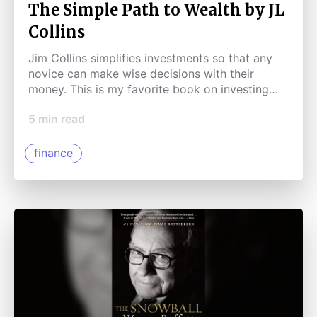
The Simple Path to Wealth by JL
Collins
Jim Collins simplifies investments so that any
novice can make wise decisions with their
money. This is my favorite book on investing
and finance.
5
min read
finance