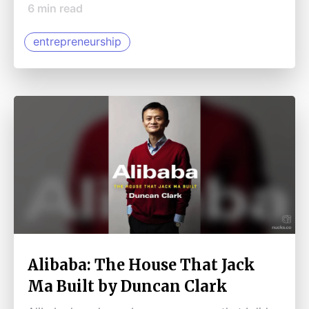
6
min read
entrepreneurship
Alibaba: The House That Jack
Ma Built by Duncan Clark