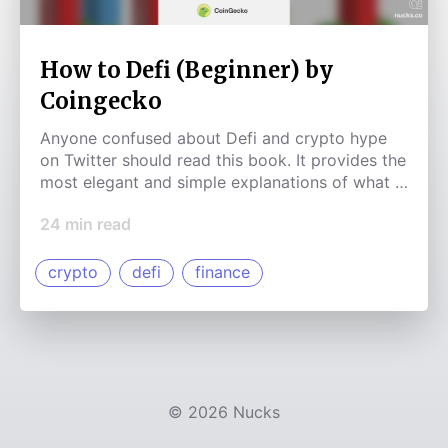
How to Defi (Beginner) by
Coingecko
Anyone confused about Defi and crypto hype
on Twitter should read this book. It provides the
most elegant and simple explanations of what is
happening in this new industry. This book cuts
24
min read
through the noise and provides value where it is
clearly needed.
crypto
defi
finance
©
2026
Nucks