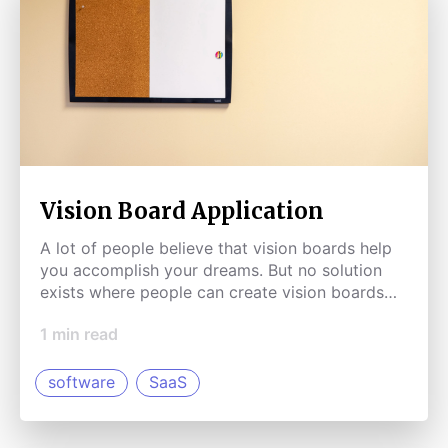
Vision Board Application
A lot of people believe that vision boards help
you accomplish your dreams. But no solution
exists where people can create vision boards
online.
1
min read
software
SaaS