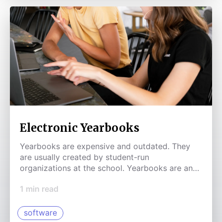
Electronic Yearbooks
Yearbooks are expensive and outdated. They
are usually created by student-run
organizations at the school. Yearbooks are an
area that should be disrupted.
1
min read
software