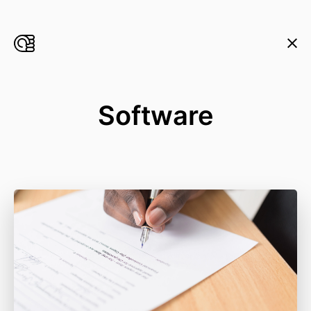
Software