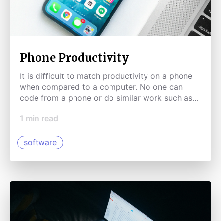
Phone Productivity
It is difficult to match productivity on a phone
when compared to a computer. No one can
code from a phone or do similar work such as
graphic design. Yet.
1
min read
software