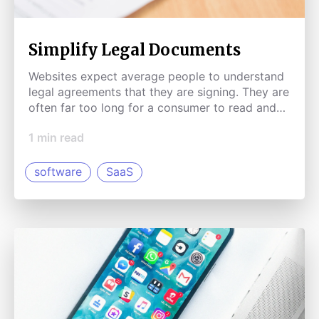
Simplify Legal Documents
Websites expect average people to understand
legal agreements that they are signing. They are
often far too long for a consumer to read and
much too complicated. A browser extension
1
min read
could simplify legal documents and summarize
them into points that a normal human can
understand.
software
SaaS