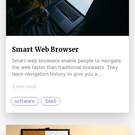
Smart Web Browser
Smart web browsers enable people to navigate
the web faster than traditional browsers. They
learn navigation history to give you a
personalized experience.
2
min read
software
SaaS