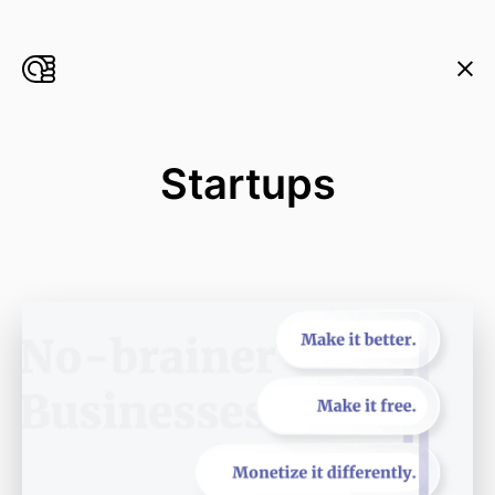
Startups