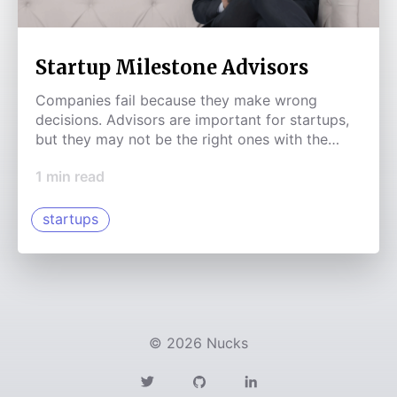
Startup Milestone Advisors
Companies fail because they make wrong
decisions. Advisors are important for startups,
but they may not be the right ones with the
right incentives that are there for you at the
1
min read
right time.
startups
©
2026
Nucks