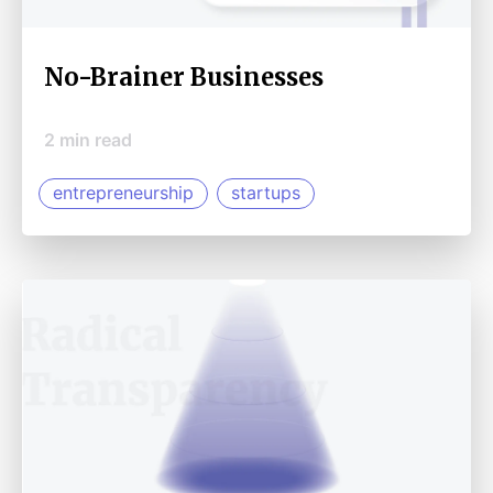
No-Brainer Businesses
2
min read
entrepreneurship
startups