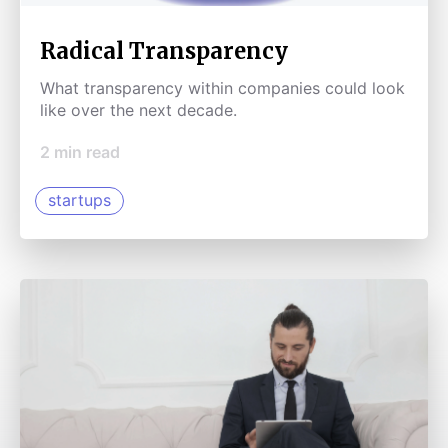
Radical Transparency
What transparency within companies could look
like over the next decade.
2
min read
startups